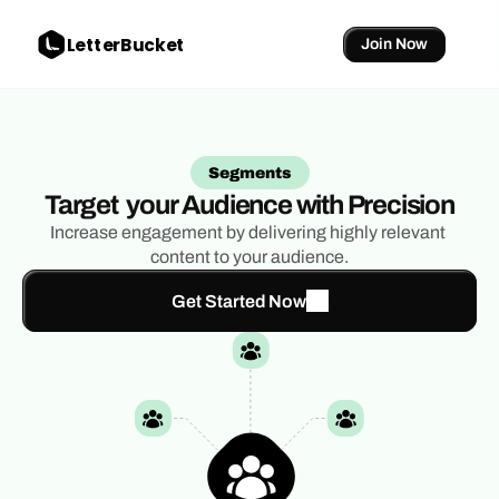
LetterBucket
Join Now
Segments
Target  your Audience with Precision
Increase engagement by delivering highly relevant 
content to your audience.
Get Started Now