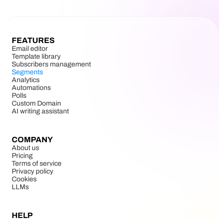
FEATURES
Email editor
Template library
Subscribers management
Segments
Analytics
Automations
Polls
Custom Domain
AI writing assistant
COMPANY
About us
Pricing
Terms of service
Privacy policy
Cookies
LLMs
HELP