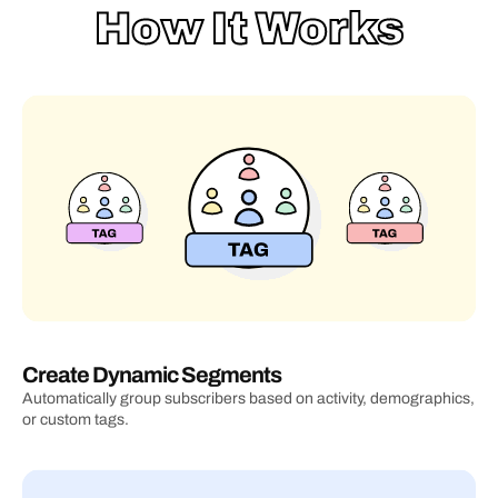
How It Works
Create Dynamic Segments
Automatically group subscribers based on activity, demographics, 
or custom tags.