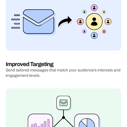
Improved Targeting
Send tailored messages that match your audience’s interests and 
engagement levels.