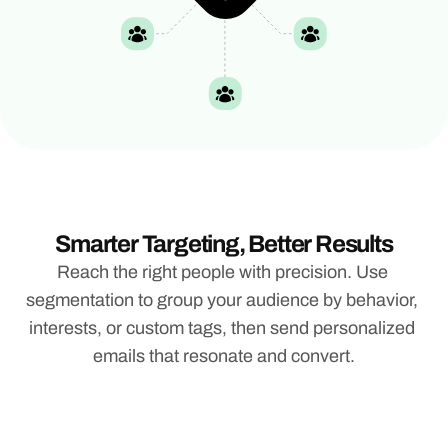
Smarter Targeting, Better Results
Reach the right people with precision. Use 
segmentation to group your audience by behavior, 
interests, or custom tags, then send personalized 
emails that resonate and convert.