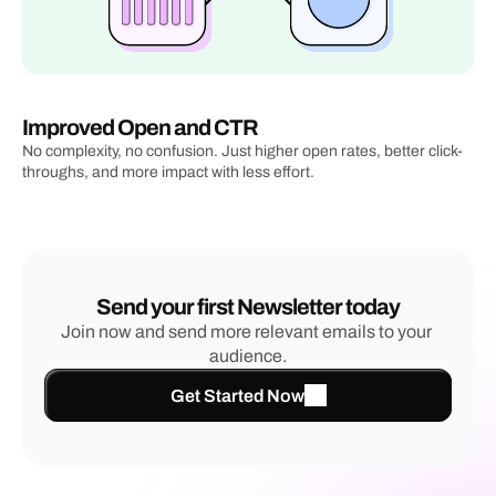
Improved Open and CTR
No complexity, no confusion. Just higher open rates, better click-
throughs, and more impact with less effort.
Send your first Newsletter today
Join now and send more relevant emails to your 
audience.
Get Started Now